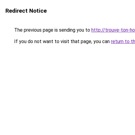
Redirect Notice
The previous page is sending you to
http://trouve-ton-hot
If you do not want to visit that page, you can
return to t