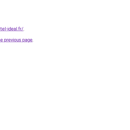
el-ideal.fr/
.
he previous page
.