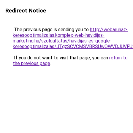
Redirect Notice
The previous page is sending you to
http://webaruhaz-
keresooptimalizalas.komplex-web-havidijas-
marketing.hu/szolgaltatas/havidijas-es-google-
keresooptimalizalas/JTgzSCVCMSVBRSUwOWVDJUV
If you do not want to visit that page, you can
return to
the previous page
.