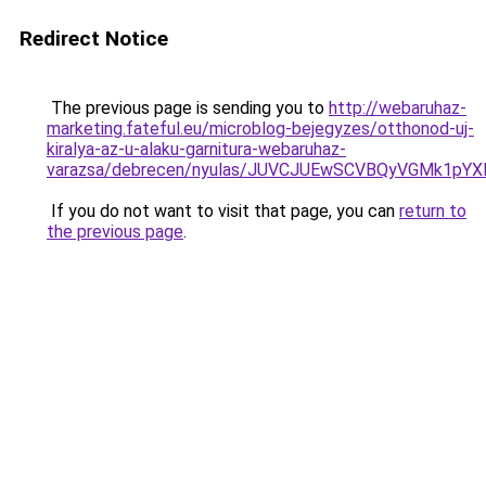
Redirect Notice
The previous page is sending you to
http://webaruhaz-
marketing.fateful.eu/microblog-bejegyzes/otthonod-uj-
kiralya-az-u-alaku-garnitura-webaruhaz-
varazsa/debrecen/nyulas/JUVCJUEwSCVBQyVGMk1
If you do not want to visit that page, you can
return to
the previous page
.