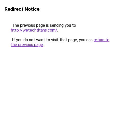
Redirect Notice
The previous page is sending you to
http://wetechtitans.com/
.
If you do not want to visit that page, you can
return to
the previous page
.