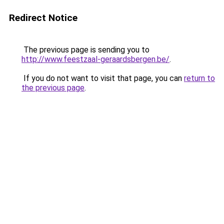
Redirect Notice
The previous page is sending you to
http://www.feestzaal-geraardsbergen.be/
.
If you do not want to visit that page, you can
return to
the previous page
.