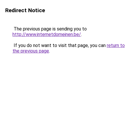
Redirect Notice
The previous page is sending you to
http://www.internetdomeinen.be/
.
If you do not want to visit that page, you can
return to
the previous page
.