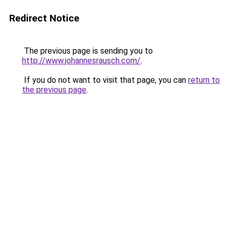
Redirect Notice
The previous page is sending you to
http://www.johannesrausch.com/
.
If you do not want to visit that page, you can
return to
the previous page
.