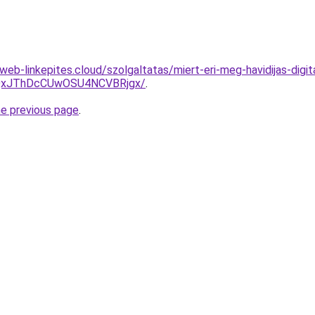
eb-linkepites.cloud/szolgaltatas/miert-eri-meg-havidijas-digit
QxJThDcCUwOSU4NCVBRjgx/
.
he previous page
.