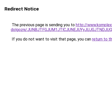
Redirect Notice
The previous page is sending you to
http://www.komplexw
dolgozni/JUNBJTFGJUM1JTlCJUNEJUYyJUJGJTNDJU
If you do not want to visit that page, you can
return to t