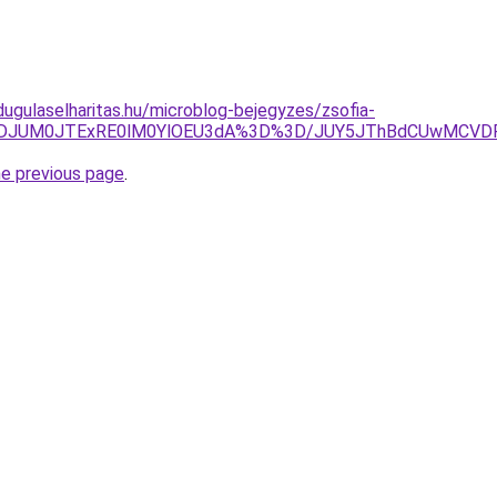
dugulaselharitas.hu/microblog-bejegyzes/zsofia-
JTJGJThDJUM0JTExRE0lM0YlOEU3dA%3D%3D/JUY5JThBdCUwM
he previous page
.