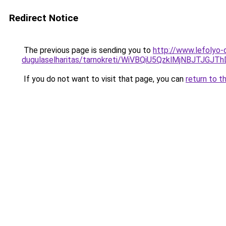
Redirect Notice
The previous page is sending you to
http://www.lefolyo-
dugulaselharitas/tarnokreti/WiVBQiU5QzklMjNB
If you do not want to visit that page, you can
return to t