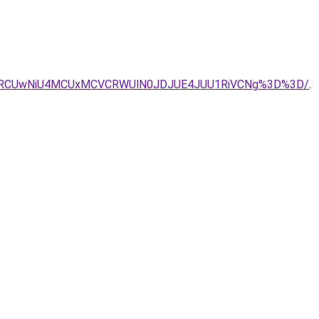
CVDRCUwNiU4MCUxMCVCRWUlN0JDJUE4JUU1RiVCNg%3D%3D/
.