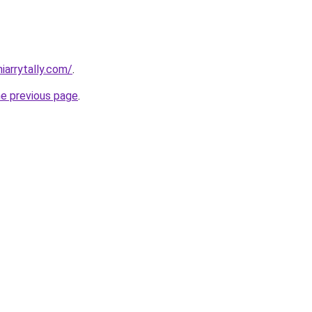
iarrytally.com/
.
he previous page
.