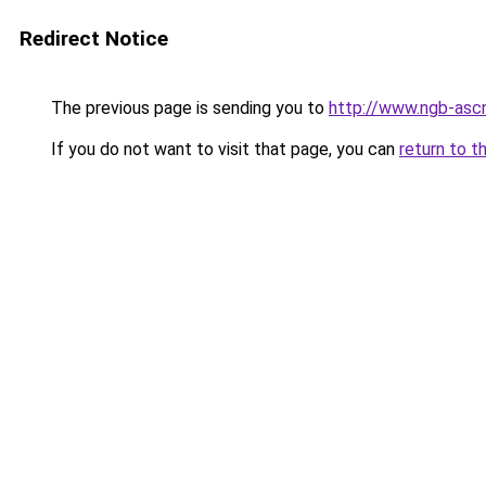
Redirect Notice
The previous page is sending you to
http://www.ngb-ascn
If you do not want to visit that page, you can
return to t