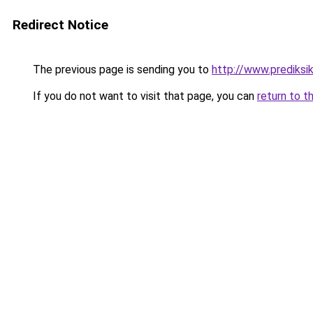
Redirect Notice
The previous page is sending you to
http://www.prediksik
If you do not want to visit that page, you can
return to t