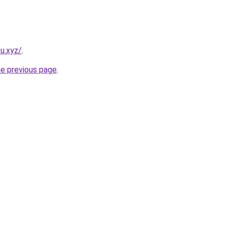
u.xyz/
.
he previous page
.