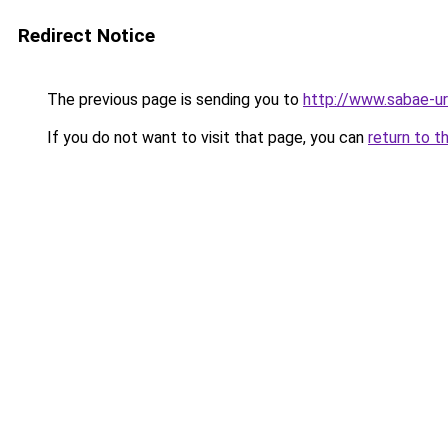
Redirect Notice
The previous page is sending you to
http://www.sabae-ur
If you do not want to visit that page, you can
return to t