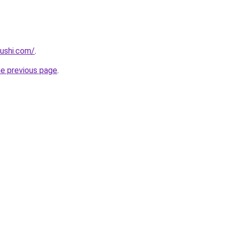
ushi.com/
.
he previous page
.