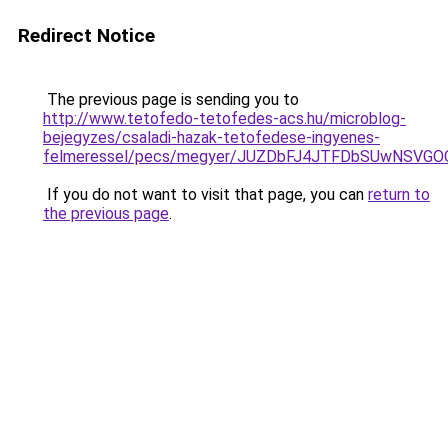
Redirect Notice
The previous page is sending you to
http://www.tetofedo-tetofedes-acs.hu/microblog-
bejegyzes/csaladi-hazak-tetofedese-ingyenes-
felmeressel/pecs/megyer/JUZDbFJ4JTFDbSUwNSVG
If you do not want to visit that page, you can
return to
the previous page
.