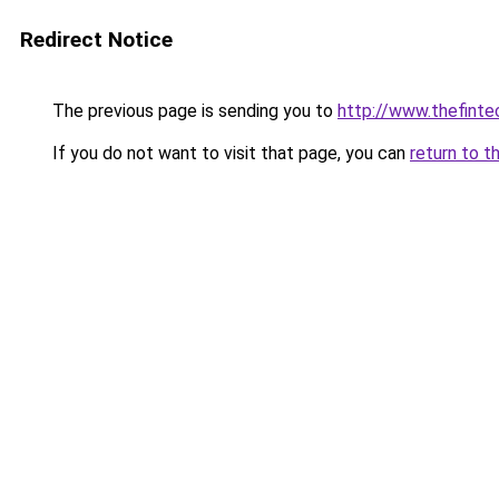
Redirect Notice
The previous page is sending you to
http://www.thefint
If you do not want to visit that page, you can
return to t