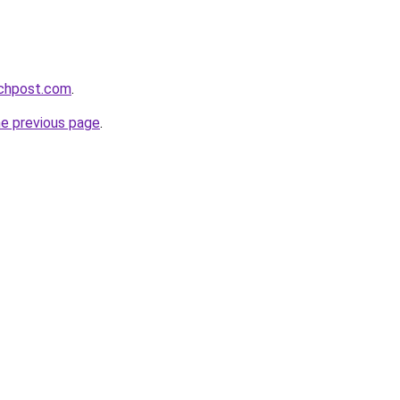
echpost.com
.
he previous page
.