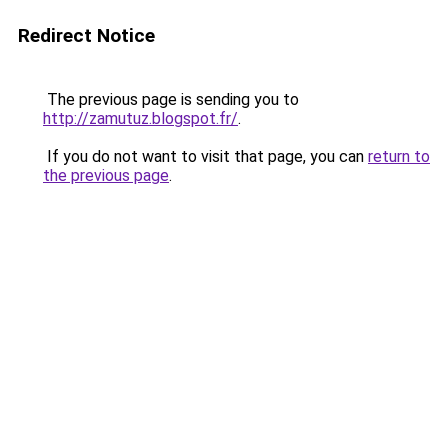
Redirect Notice
The previous page is sending you to
http://zamutuz.blogspot.fr/
.
If you do not want to visit that page, you can
return to
the previous page
.