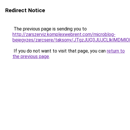
Redirect Notice
The previous page is sending you to
http://zarszerviz.komplexwebrent.com/microblog-
bejegyzes/zarcsere/taksony/JTgzJUQ3JUJCLlklM
If you do not want to visit that page, you can
return to
the previous page
.