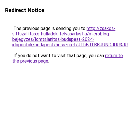
Redirect Notice
The previous page is sending you to
http://zsakos-
sittszallitas.e-hulladek-felvasarlas.hu/microblog-
bejegyzes/lomtalanitas-budapest-2024-
idopontok/budapest/hosszuret/JThEJTBBJUNDJUU
If you do not want to visit that page, you can
return to
the previous page
.