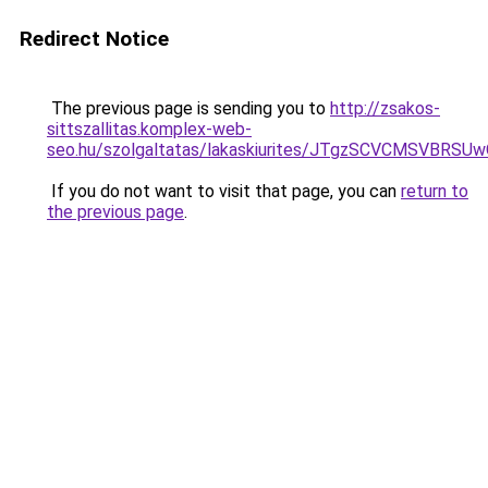
Redirect Notice
The previous page is sending you to
http://zsakos-
sittszallitas.komplex-web-
seo.hu/szolgaltatas/lakaskiurites/JTgzSCVCMSV
If you do not want to visit that page, you can
return to
the previous page
.