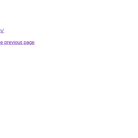
m/
.
he previous page
.