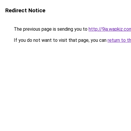
Redirect Notice
The previous page is sending you to
http://9ja.wapkiz.co
If you do not want to visit that page, you can
return to t