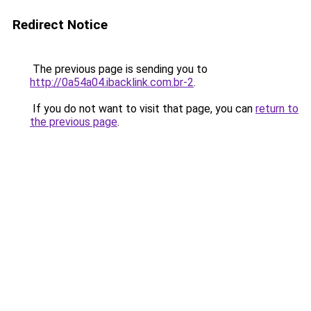
Redirect Notice
The previous page is sending you to
http://0a54a04.ibacklink.com.br-2
.
If you do not want to visit that page, you can
return to
the previous page
.