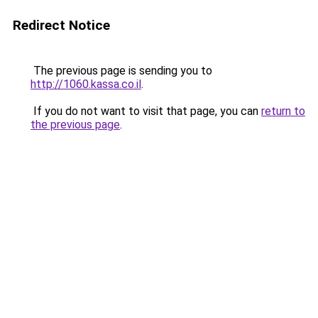
Redirect Notice
The previous page is sending you to
http://1060.kassa.co.il
.
If you do not want to visit that page, you can
return to
the previous page
.