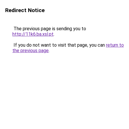
Redirect Notice
The previous page is sending you to
http://11k6.ba.xsl.pt
.
If you do not want to visit that page, you can
return to
the previous page
.