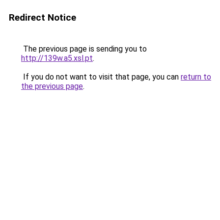
Redirect Notice
The previous page is sending you to
http://139w.a5.xsl.pt
.
If you do not want to visit that page, you can
return to
the previous page
.