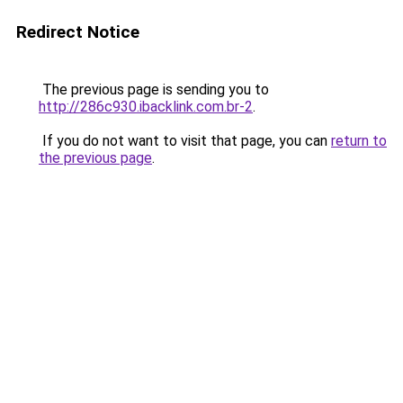
Redirect Notice
The previous page is sending you to
http://286c930.ibacklink.com.br-2
.
If you do not want to visit that page, you can
return to
the previous page
.