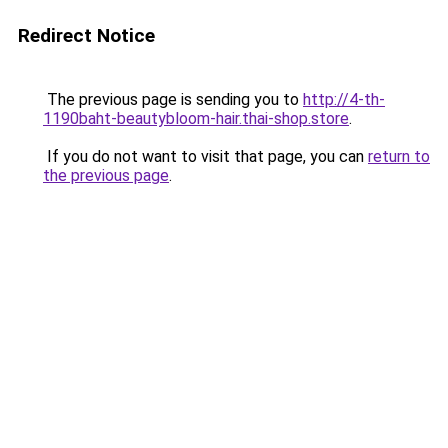
Redirect Notice
The previous page is sending you to
http://4-th-
1190baht-beautybloom-hair.thai-shop.store
.
If you do not want to visit that page, you can
return to
the previous page
.