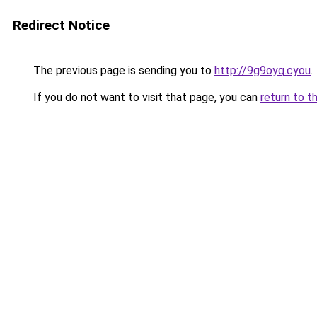
Redirect Notice
The previous page is sending you to
http://9g9oyq.cyou
.
If you do not want to visit that page, you can
return to t