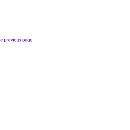
he previous page
.