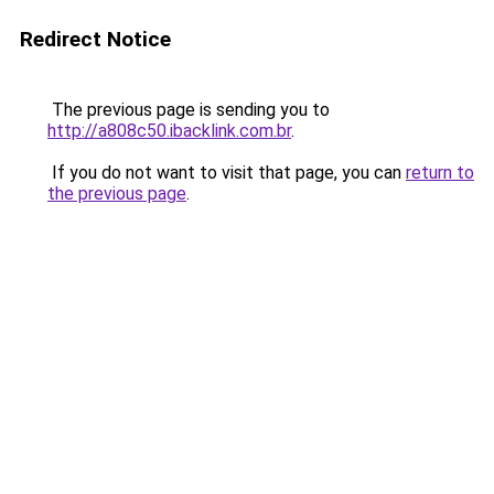
Redirect Notice
The previous page is sending you to
http://a808c50.ibacklink.com.br
.
If you do not want to visit that page, you can
return to
the previous page
.