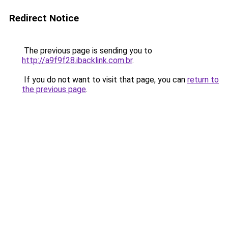
Redirect Notice
The previous page is sending you to
http://a9f9f28.ibacklink.com.br
.
If you do not want to visit that page, you can
return to
the previous page
.