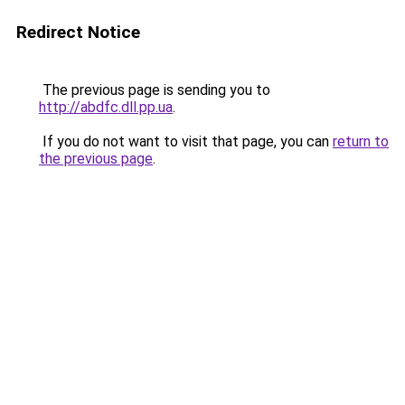
Redirect Notice
The previous page is sending you to
http://abdfc.dll.pp.ua
.
If you do not want to visit that page, you can
return to
the previous page
.