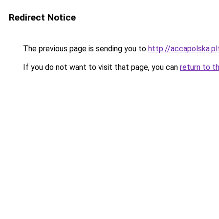
Redirect Notice
The previous page is sending you to
http://accapolska.
If you do not want to visit that page, you can
return to t