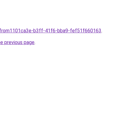
plfrom1101ca3e-b3ff-41f6-bba9-fef51f660163
.
he previous page
.