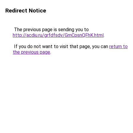
Redirect Notice
The previous page is sending you to
http://acdiu.ru/grfdfsdv/GmCpsnQFhK.html
.
If you do not want to visit that page, you can
return to
the previous page
.