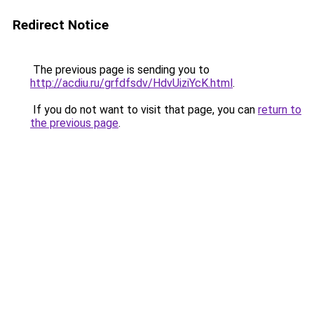
Redirect Notice
The previous page is sending you to
http://acdiu.ru/grfdfsdv/HdvUiziYcK.html
.
If you do not want to visit that page, you can
return to
the previous page
.