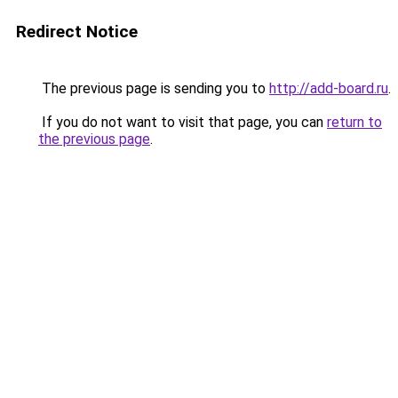
Redirect Notice
The previous page is sending you to
http://add-board.ru
.
If you do not want to visit that page, you can
return to
the previous page
.