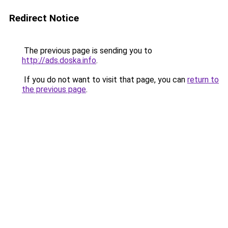
Redirect Notice
The previous page is sending you to
http://ads.doska.info
.
If you do not want to visit that page, you can
return to
the previous page
.