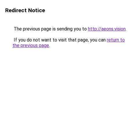
Redirect Notice
The previous page is sending you to
http://aeons.vision
.
If you do not want to visit that page, you can
return to
the previous page
.