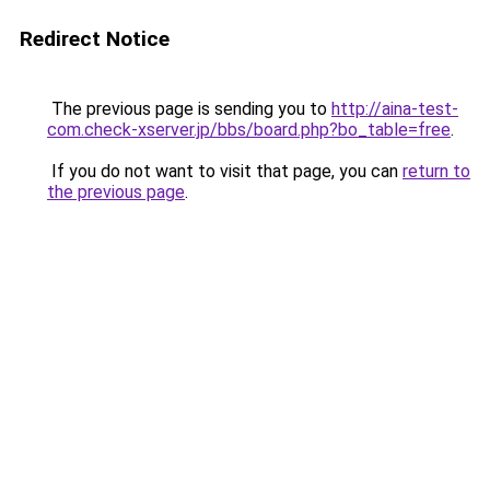
Redirect Notice
The previous page is sending you to
http://aina-test-
com.check-xserver.jp/bbs/board.php?bo_table=free
.
If you do not want to visit that page, you can
return to
the previous page
.