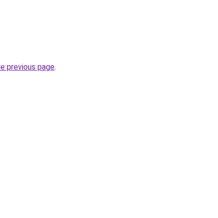
he previous page
.