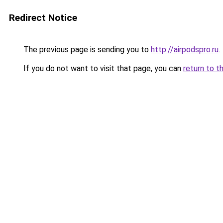
Redirect Notice
The previous page is sending you to
http://airpodspro.ru
.
If you do not want to visit that page, you can
return to t