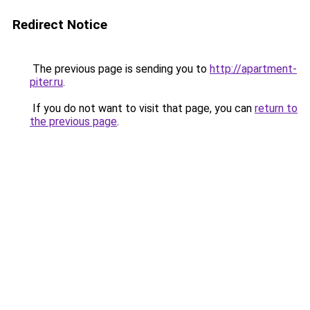
Redirect Notice
The previous page is sending you to
http://apartment-
piter.ru
.
If you do not want to visit that page, you can
return to
the previous page
.