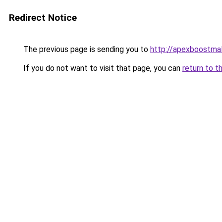
Redirect Notice
The previous page is sending you to
http://apexboostma
If you do not want to visit that page, you can
return to t