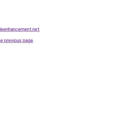
leenhancement.net
.
he previous page
.