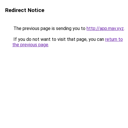
Redirect Notice
The previous page is sending you to
http://app.mav.xyz
.
If you do not want to visit that page, you can
return to
the previous page
.