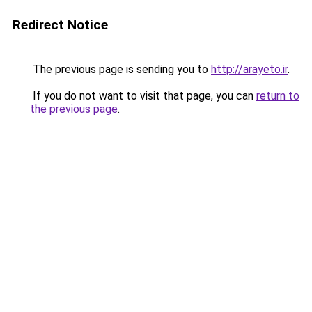
Redirect Notice
The previous page is sending you to
http://arayeto.ir
.
If you do not want to visit that page, you can
return to
the previous page
.