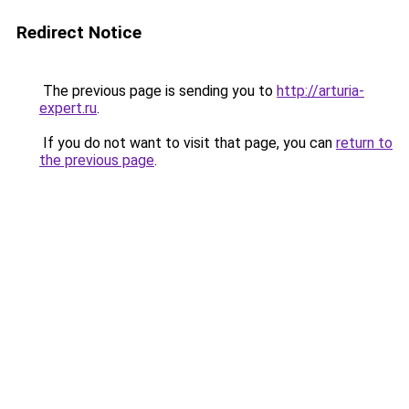
Redirect Notice
The previous page is sending you to
http://arturia-
expert.ru
.
If you do not want to visit that page, you can
return to
the previous page
.