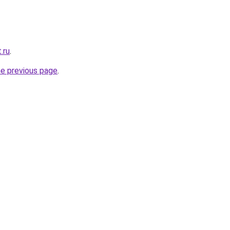
.ru
.
he previous page
.