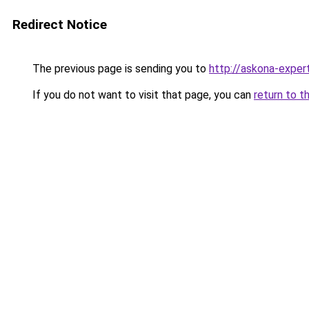
Redirect Notice
The previous page is sending you to
http://askona-expert
If you do not want to visit that page, you can
return to t