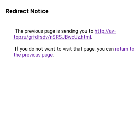
Redirect Notice
The previous page is sending you to
http://av-
top.ru/grfdfsdv/nSRSJBwcUz.html
.
If you do not want to visit that page, you can
return to
the previous page
.