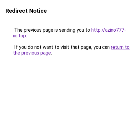
Redirect Notice
The previous page is sending you to
http://azino777-
iic.top
.
If you do not want to visit that page, you can
return to
the previous page
.