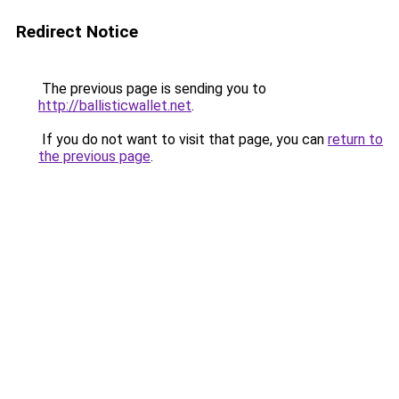
Redirect Notice
The previous page is sending you to
http://ballisticwallet.net
.
If you do not want to visit that page, you can
return to
the previous page
.