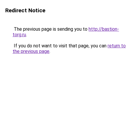
Redirect Notice
The previous page is sending you to
http://bastion-
torg.ru
.
If you do not want to visit that page, you can
return to
the previous page
.