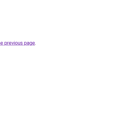
he previous page
.