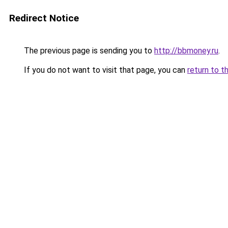
Redirect Notice
The previous page is sending you to
http://bbmoney.ru
.
If you do not want to visit that page, you can
return to t