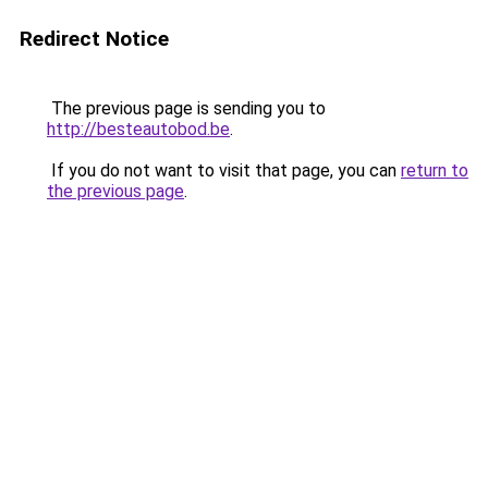
Redirect Notice
The previous page is sending you to
http://besteautobod.be
.
If you do not want to visit that page, you can
return to
the previous page
.