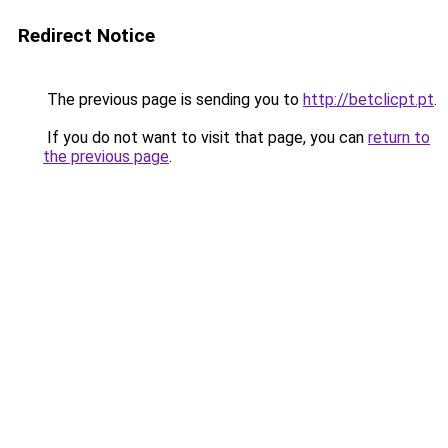
Redirect Notice
The previous page is sending you to
http://betclicpt.pt
.
If you do not want to visit that page, you can
return to
the previous page
.